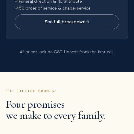
Funeral direction & floral tribute
50 order of service & chapel service
See full breakdown
All prices include GST. Honest from the first call.
THE KILLICK PROMISE
Four promises
we make to every family.