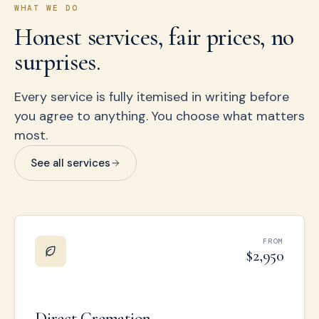
WHAT WE DO
Honest services, fair prices, no
surprises.
Every service is fully itemised in writing before
you agree to anything. You choose what matters
most.
See all services
FROM
$2,950
Direct Cremation