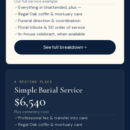
Our full service example
Everything in Unattended, plus —
Regal Oak coffin & mortuary care
Funeral direction & coordination
Floral tribute & 50 order of service
In-house celebrant, when available
See full breakdown
A RESTING PLACE
Simple Burial Service
$6,540
Plus cemetery cost
Professional fee & transfer into care
Regal Oak coffin & mortuary care