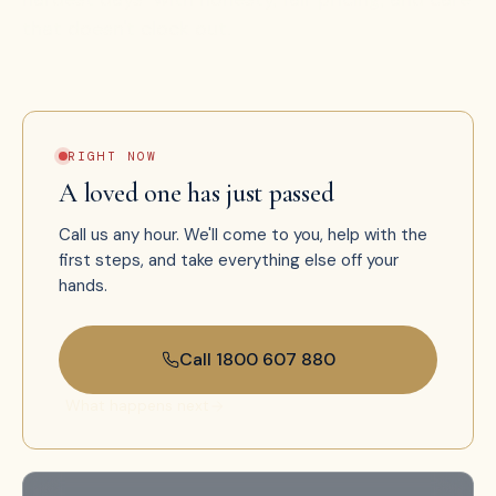
that doesn't clock out.
RIGHT NOW
A loved one has just passed
Call us any hour. We'll come to you, help with the
first steps, and take everything else off your
hands.
Call 1800 607 880
What happens next