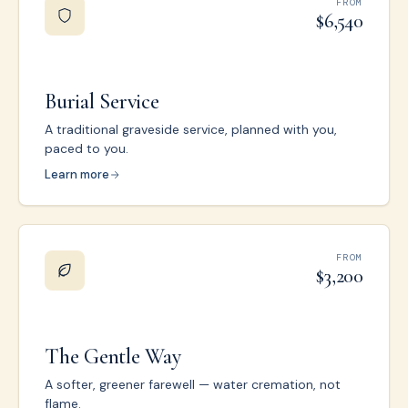
FROM
$6,540
Burial Service
A traditional graveside service, planned with you,
paced to you.
Learn more
FROM
$3,200
The Gentle Way
A softer, greener farewell — water cremation, not
flame.