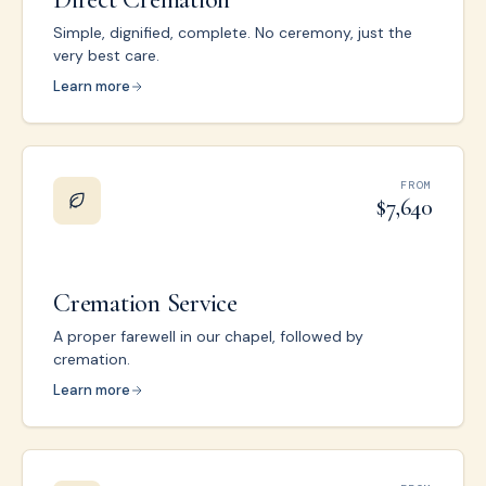
Simple, dignified, complete. No ceremony, just the
very best care.
Learn more
FROM
$7,640
Cremation Service
A proper farewell in our chapel, followed by
cremation.
Learn more