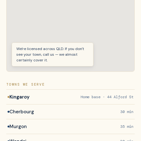
We're licensed across QLD. If you don't
see your town, call us — we almost
certainly cover it.
TOWNS WE SERVE
Kingaroy
Home base · 44 Alford St
Cherbourg
30 min
Murgon
35 min