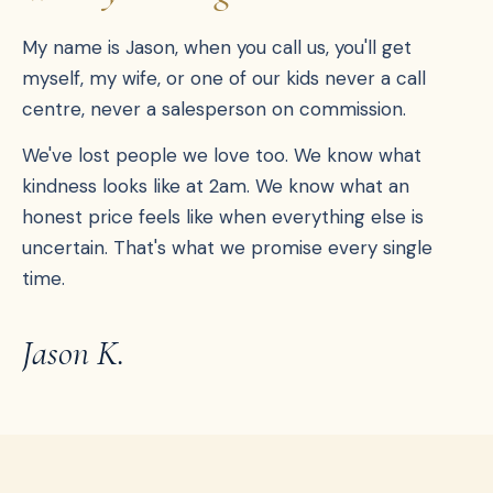
My name is Jason, when you call us, you'll get
myself, my wife, or one of our kids never a call
centre, never a salesperson on commission.
We've lost people we love too. We know what
kindness looks like at 2am. We know what an
honest price feels like when everything else is
uncertain. That's what we promise every single
time.
Jason K.