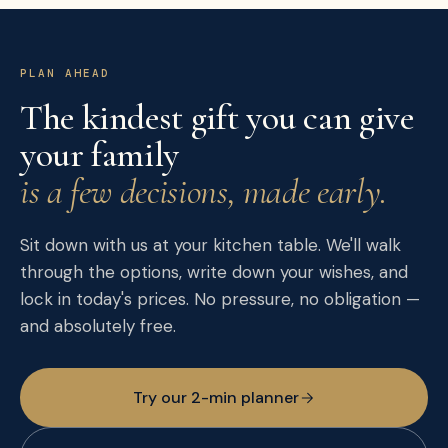
PLAN AHEAD
The kindest gift you can give
your family
is a few decisions, made early.
Sit down with us at your kitchen table. We'll walk
through the options, write down your wishes, and
lock in today's prices. No pressure, no obligation —
and absolutely free.
Try our 2-min planner