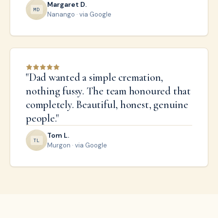
Margaret D.
M
D
Nanango
· via Google
"
Dad wanted a simple cremation,
nothing fussy. The team honoured that
completely. Beautiful, honest, genuine
people.
"
Tom L.
T
L
Murgon
· via Google