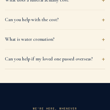
+
What does a funeral actually cost?
+
Can you help with the cost?
+
What is water cremation?
+
Can you help if my loved one passed overseas?
WE'RE HERE, WHENEVER