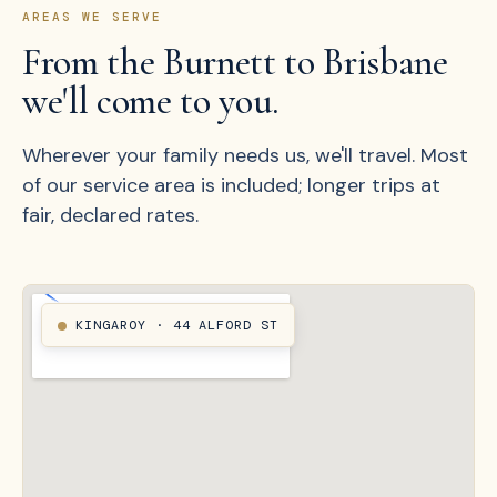
AREAS WE SERVE
From the Burnett to Brisbane
we'll come to you.
Wherever your family needs us, we'll travel. Most
of our service area is included; longer trips at
fair, declared rates.
KINGAROY · 44 ALFORD ST