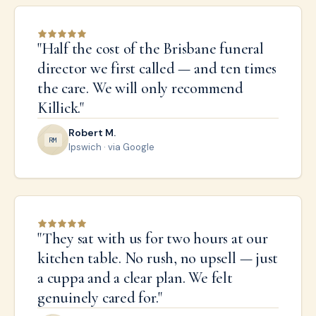
"
Half the cost of the Brisbane funeral
director we first called — and ten times
the care. We will only recommend
Killick.
"
Robert M.
R
M
Ipswich
· via Google
"
They sat with us for two hours at our
kitchen table. No rush, no upsell — just
a cuppa and a clear plan. We felt
genuinely cared for.
"