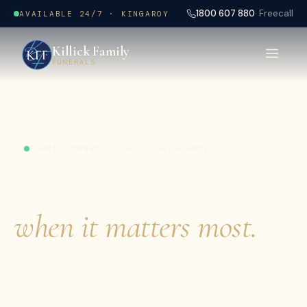
1800 607 880
· Freecall
AVAILABLE 24/7 · KINGAROY
Killick Family
FUNERALS
FAMILY-OWNED · 24/7 · KINGAROY
A gentler hand,
when it matters most.
We're the Killicks. For over thirty years our family
has walked alongside families through their
hardest days with honesty, fair pricing, and care