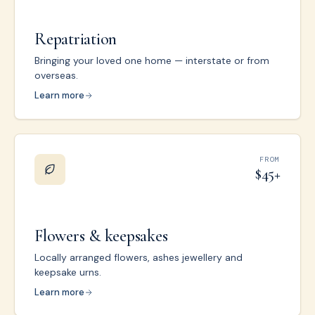
Repatriation
Bringing your loved one home — interstate or from
overseas.
Learn more
FROM
$45+
Flowers & keepsakes
Locally arranged flowers, ashes jewellery and
keepsake urns.
Learn more