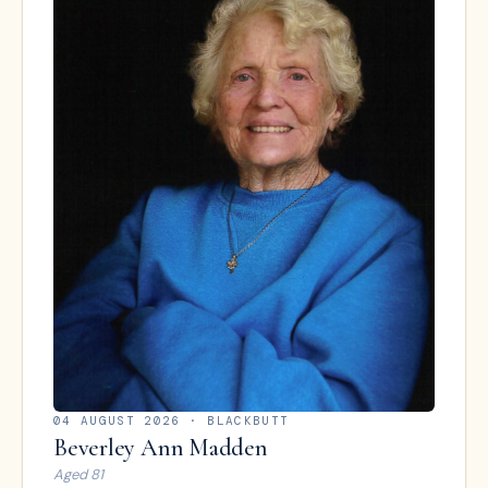
04 AUGUST 2026
· BLACKBUTT
Beverley Ann Madden
Aged
81