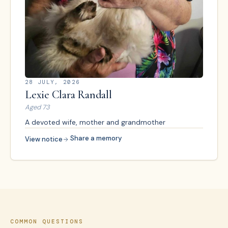
28 JULY, 2026
Lexie Clara Randall
Aged
73
A devoted wife, mother and grandmother
·
Share a memory
View notice
COMMON QUESTIONS