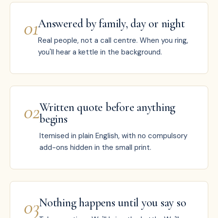
0
1
Answered by family, day or night
Real people, not a call centre. When you ring,
you'll hear a kettle in the background.
0
2
Written quote before anything
begins
Itemised in plain English, with no compulsory
add-ons hidden in the small print.
0
3
Nothing happens until you say so