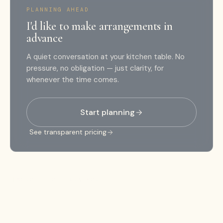
PLANNING AHEAD
I'd like to make arrangements in
advance
A quiet conversation at your kitchen table. No
pressure, no obligation — just clarity, for
whenever the time comes.
Start planning
See transparent pricing
SCROLL TO LEARN MORE