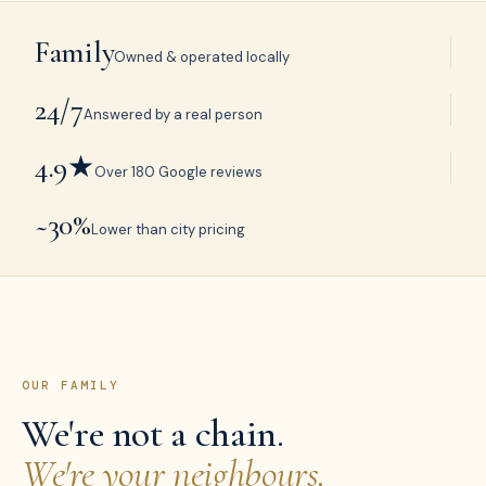
Family
Owned & operated locally
24/7
Answered by a real person
4.9★
Over 180 Google reviews
~30%
Lower than city pricing
OUR FAMILY
We're not a chain.
We're your neighbours.