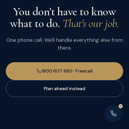
You don't have to know
what to do.
That's our job.
One phone call. We'll handle everything else from
there.
1800 607 880 · Freecall
Plan ahead instead