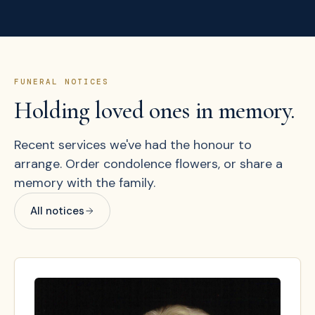
FUNERAL NOTICES
Holding loved ones in memory.
Recent services we've had the honour to
arrange. Order condolence flowers, or share a
memory with the family.
All notices