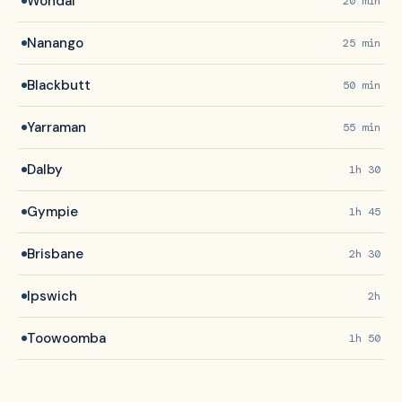
Wondai
20 min
Nanango
25 min
Blackbutt
50 min
Yarraman
55 min
Dalby
1h 30
Gympie
1h 45
Brisbane
2h 30
Ipswich
2h
Toowoomba
1h 50