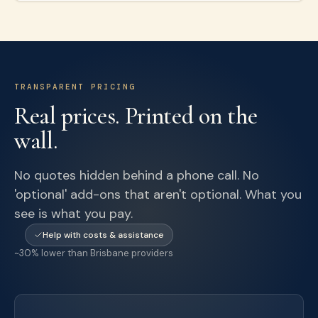
TRANSPARENT PRICING
Real prices. Printed on the
wall.
No quotes hidden behind a phone call. No
'optional' add-ons that aren't optional. What you
see is what you pay.
Help with costs & assistance
~30% lower than Brisbane providers