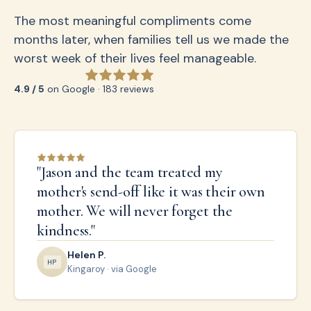
The most meaningful compliments come
months later, when families tell us we made the
worst week of their lives feel manageable.
4.9 / 5
on Google · 183 reviews
"
Jason and the team treated my
mother's send-off like it was their own
mother. We will never forget the
kindness.
"
Helen P.
H
P
Kingaroy
· via Google