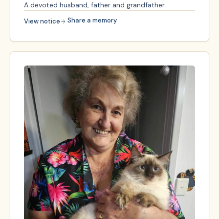
A devoted husband, father and grandfather
·
Share a memory
View notice