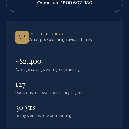
Or call us · 1800 607 880
BY THE NUMBERS
What pre-planning saves a family
~$2,400
Average savings vs. urgent planning
127
Decisions removed from family in grief
30 yrs
Today's prices, locked in writing