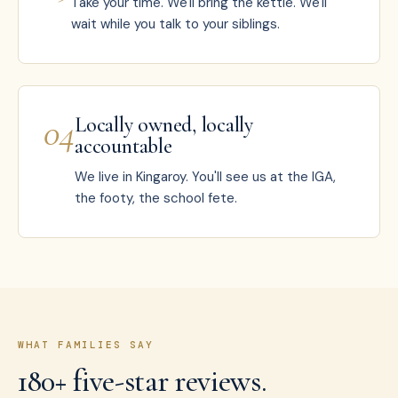
Take your time. We'll bring the kettle. We'll
wait while you talk to your siblings.
0
4
Locally owned, locally
accountable
We live in Kingaroy. You'll see us at the IGA,
the footy, the school fete.
WHAT FAMILIES SAY
180+ five-star reviews.