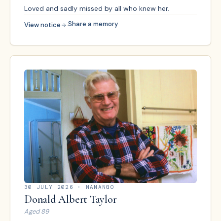
Loved and sadly missed by all who knew her.
·
Share a memory
View notice
30 JULY 2026
· NANANGO
Donald Albert Taylor
Aged
89