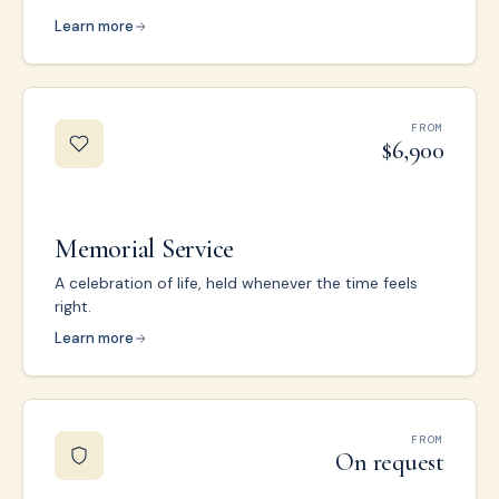
Learn more
FROM
$6,900
Memorial Service
A celebration of life, held whenever the time feels
right.
Learn more
FROM
On request