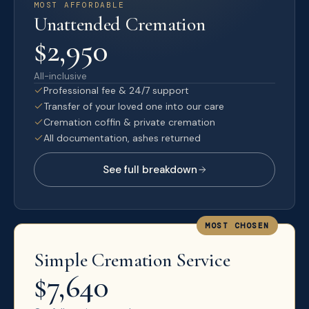
MOST AFFORDABLE
Unattended Cremation
$2,950
All-inclusive
Professional fee & 24/7 support
Transfer of your loved one into our care
Cremation coffin & private cremation
All documentation, ashes returned
See full breakdown
MOST CHOSEN
Simple Cremation Service
$7,640