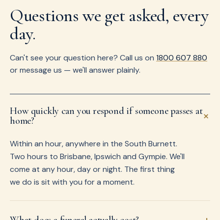
Questions we get asked, every
day.
Can't see your question here? Call us on
1800 607 880
or message us — we'll answer plainly.
How quickly can you respond if someone passes at
+
home?
Within an hour, anywhere in the South Burnett.
Two hours to Brisbane, Ipswich and Gympie. We'll
come at any hour, day or night. The first thing
we do is sit with you for a moment.