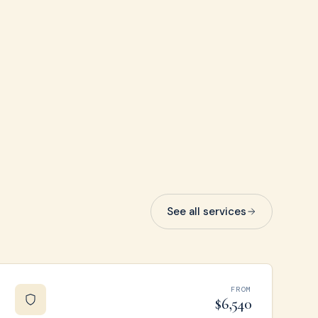
See all services
FROM
$6,540