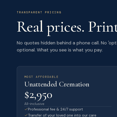
TRANSPARENT PRICING
Real prices. Prin
No quotes hidden behind a phone call. No 'opt
optional. What you see is what you pay.
MOST AFFORDABLE
Unattended Cremation
$2,950
All-inclusive
Professional fee & 24/7 support
Transfer of your loved one into our care