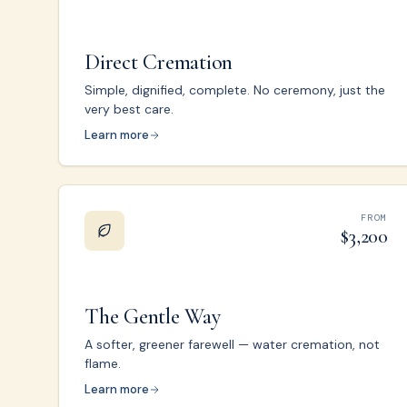
Direct Cremation
Simple, dignified, complete. No ceremony, just the
very best care.
Learn more
FROM
$3,200
The Gentle Way
A softer, greener farewell — water cremation, not
flame.
Learn more