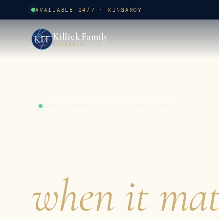
AVAILABLE 24/7 · KINGAROY
Killick Family
FUNERALS
FAMILY-OWNED · 24/7 · KINGAROY
A gentler 
when it mat