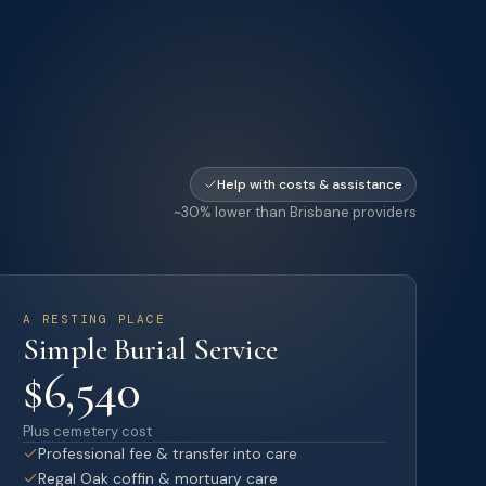
Help with costs & assistance
~30% lower than Brisbane providers
A RESTING PLACE
Simple Burial Service
$6,540
Plus cemetery cost
Professional fee & transfer into care
Regal Oak coffin & mortuary care