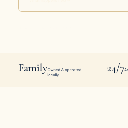
What happens next
SCROLL TO LEARN MORE
Family
24/7
Owned & operated
A
locally