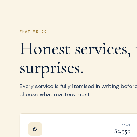
WHAT WE DO
Honest services, 
surprises.
Every service is fully itemised in writing befo
choose what matters most.
FROM
$2,950