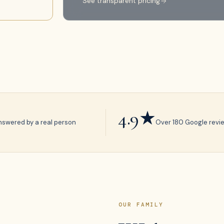
See transparent pricing
4.9★
nswered by a real person
Over 180 Google revi
OUR FAMILY