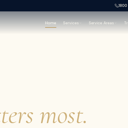
1800
Home
Services
Service Areas
Tr
hand,
ters most.