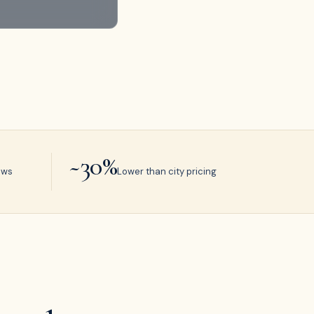
~30%
ews
Lower than city pricing