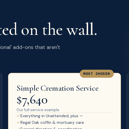
ted on the wall.
ional' add-ons that aren't
MOST CHOSEN
Simple Cremation Service
$7,640
Our full service example
Everything in Unattended, plus —
Regal Oak coffin & mortuary care