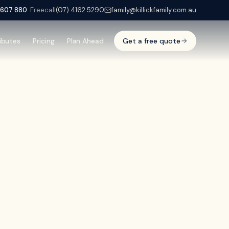
 607 880
· Freecall
(07) 4162 5290
family@killickfamily.com.au
ibutes
Pricing
Plan Ahead
Get a free quote