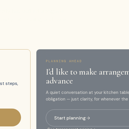
family has walked alongside
sty, fair pricing, and care
PLANNING AHEAD
I'd like to make arrange
advance
rst steps,
A quiet conversation at your kitchen tabl
obligation — just clarity, for whenever th
Start planning