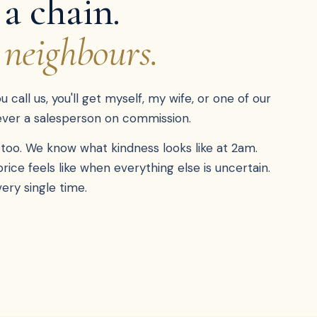
 a chain.
 neighbours.
call us, you'll get myself, my wife, or one of our
never a salesperson on commission.
too. We know what kindness looks like at 2am.
ce feels like when everything else is uncertain.
ery single time.