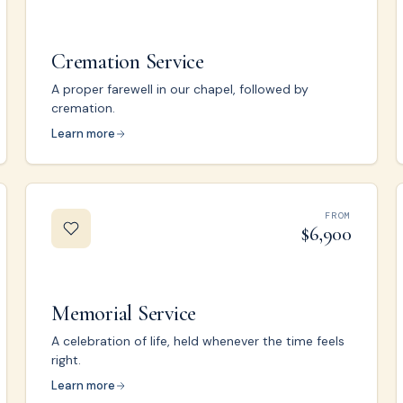
Cremation Service
A proper farewell in our chapel, followed by
cremation.
Learn more
FROM
$6,900
Memorial Service
A celebration of life, held whenever the time feels
right.
Learn more