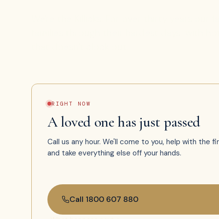
We're the Killicks. For over thirty years our 
families through their hardest days with hone
that doesn't clock out.
RIGHT NOW
A loved one has just passed
Call us any hour. We'll come to you, help with the fi
and take everything else off your hands.
Call 1800 607 880