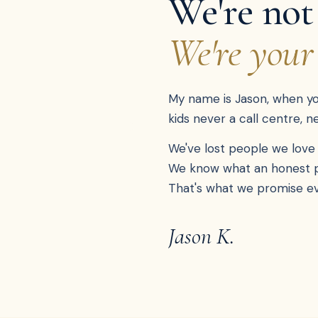
We're not
We're your
My name is Jason, when you 
kids never a call centre, 
We've lost people we love 
We know what an honest pri
That's what we promise ev
Jason K.