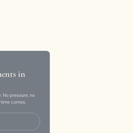
ments in
e. No pressure, no
e time comes.