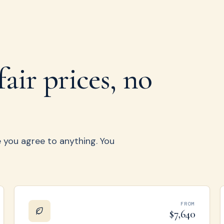
fair prices, no
re you agree to anything. You
FROM
$7,640