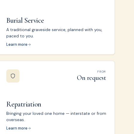
Burial Service
A traditional graveside service, planned with you,
paced to you.
Learn more
FROM
On request
Repatriation
Bringing your loved one home — interstate or from
overseas.
Learn more