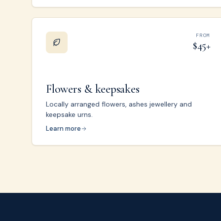
FROM
$45+
Flowers & keepsakes
Locally arranged flowers, ashes jewellery and
keepsake urns.
Learn more